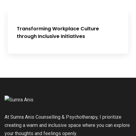
Transforming Workplace Culture
through Inclusive Initiatives
At Sumra Anis Counselling & Psychotherapy, I prioritize
creating a warm and inclusive space where you can explore
your thoughts and feelings openly.