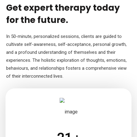
Get expert therapy today
for the future.
In 50-minute, personalized sessions, clients are guided to
cultivate self-awareness, self-acceptance, personal growth,
and a profound understanding of themselves and their
experiences. The holistic exploration of thoughts, emotions,
behaviours, and relationships fosters a comprehensive view
of their interconnected lives.