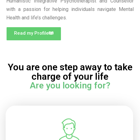
Humanistic Integrative Psychotherapist and Counsellor
with a passion for helping individuals navigate Mental
Health and life’s challenges.
Read my Profile
You are one step away to take
charge of your life
Are you looking for?