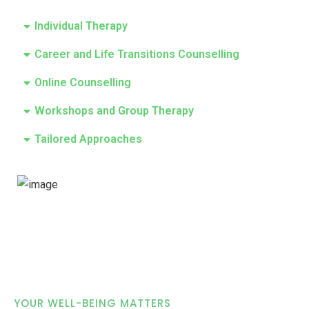
Individual Therapy
Career and Life Transitions Counselling
Online Counselling
Workshops and Group Therapy
Tailored Approaches
YOUR WELL-BEING MATTERS