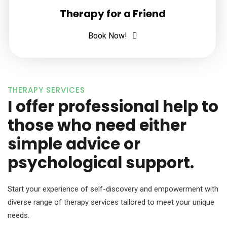
Therapy for a Friend
Book Now!
THERAPY SERVICES
I offer professional help to
those who need either
simple advice or
psychological support.
Start your experience of self-discovery and empowerment with
diverse range of therapy services tailored to meet your unique
needs.