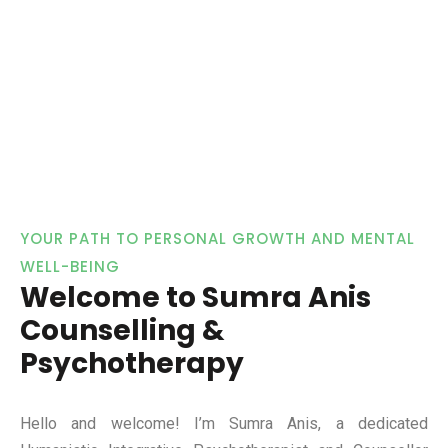
YOUR PATH TO PERSONAL GROWTH AND MENTAL
WELL-BEING
Welcome to Sumra Anis
Counselling &
Psychotherapy
Hello and welcome! I’m Sumra Anis, a dedicated