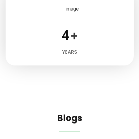
4
+
YEARS
Blogs