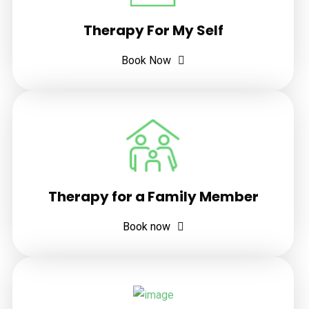
Therapy For My Self
Book Now
Therapy for a Family Member
Book now