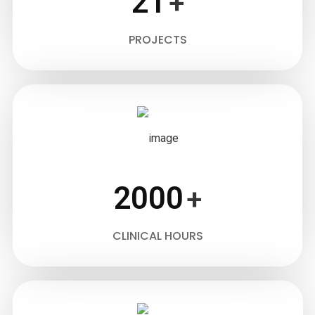
21
+
PROJECTS
2000
+
CLINICAL HOURS