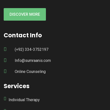
DISCOVER MORE
Contact Info
(+92) 334-3752197
Info@sumraanis.com
Online Counseling
Services
Individual Therapy